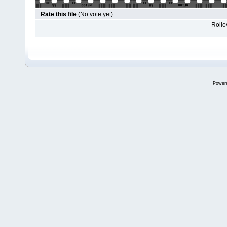
Rate this file
(No vote yet)
Rollov
Power