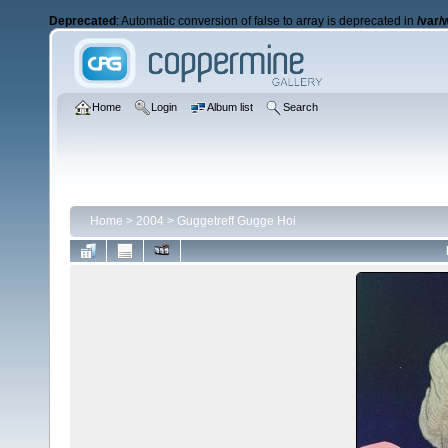
Deprecated
: Automatic conversion of false to array is deprecated in
/var/
Home
Login
Album list
Search
Home
>
2004
>
Guggetreff Gugge Hoi