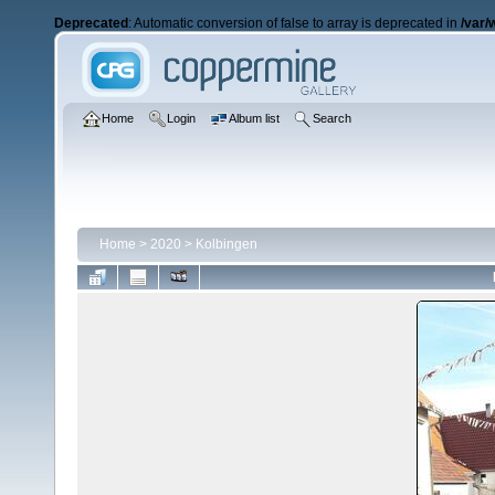
Deprecated
: Automatic conversion of false to array is deprecated in
/var/
Home
Login
Album list
Search
Home
>
2020
>
Kolbingen