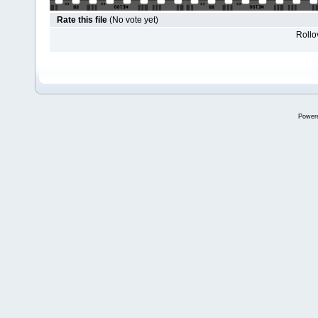
Rate this file
(No vote yet)
Rollov
Power