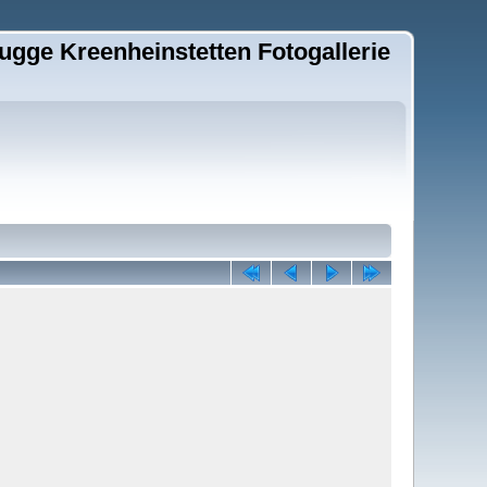
ugge Kreenheinstetten Fotogallerie