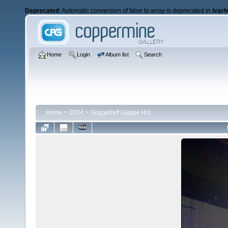
Deprecated
: Automatic conversion of false to array is deprecated in
/var/
Home
Login
Album list
Search
Home
>
2004
>
Guggetreff Gugge Hoi