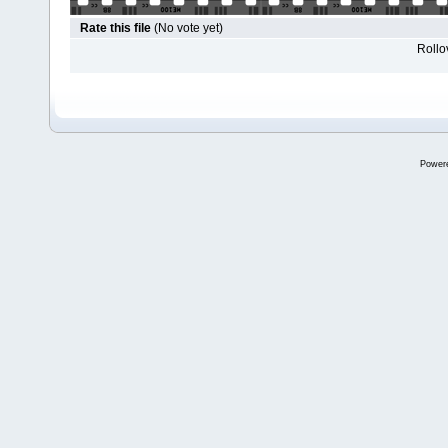
Rate this file
(No vote yet)
Rollov
Power