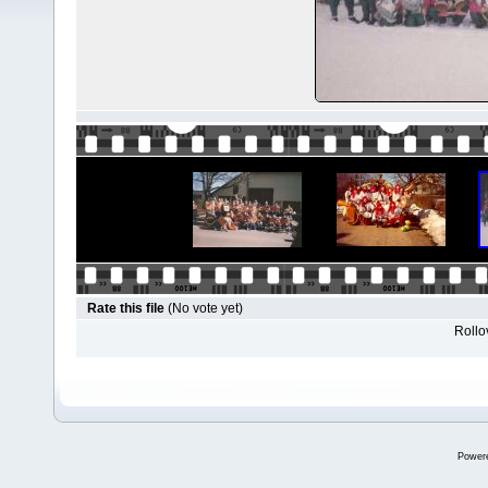
Rate this file
(No vote yet)
Rollov
Power