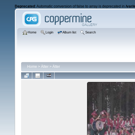
Deprecated
: Automatic conversion of false to array is deprecated in
/var/
Home
Login
Album list
Search
Home
>
Älter
>
Älter