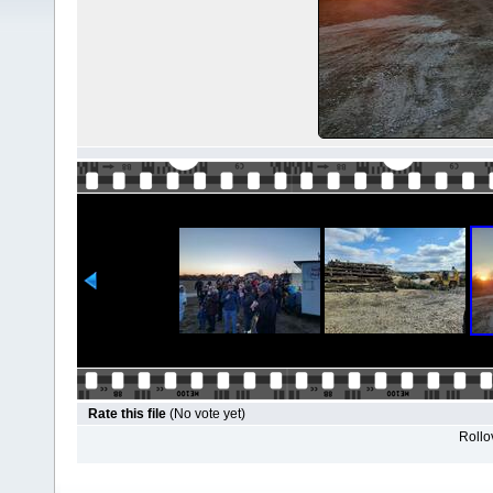
Rate this file
(No vote yet)
Rollov