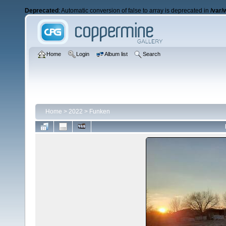
Deprecated
: Automatic conversion of false to array is deprecated in
/var/
Home
Login
Album list
Search
Home
>
2022
>
Funken