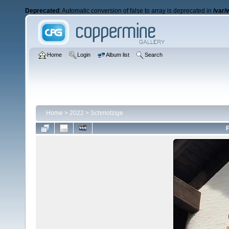
Deprecated
: Automatic conversion of false to array is deprecated in
/var/
Home
Login
Album list
Search
Home
>
2022
>
Schmotzige
F