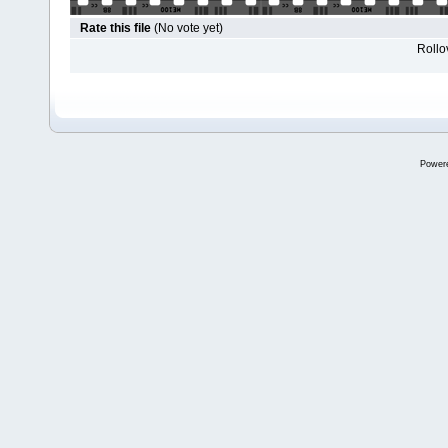
Rate this file
(No vote yet)
Rollov
Power