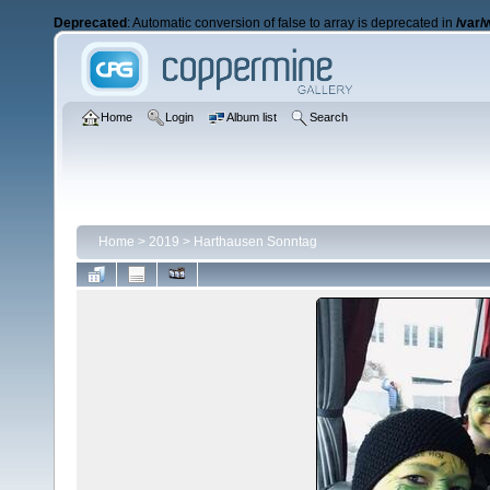
Deprecated
: Automatic conversion of false to array is deprecated in
/var/
Home
Login
Album list
Search
Home
>
2019
>
Harthausen Sonntag