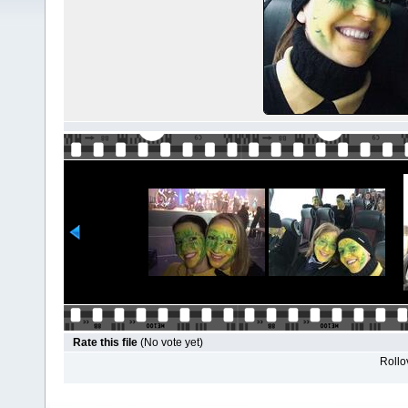
Rate this file
(No vote yet)
Rollov