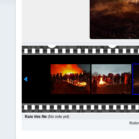
Rate this file
(No vote yet)
Rollov