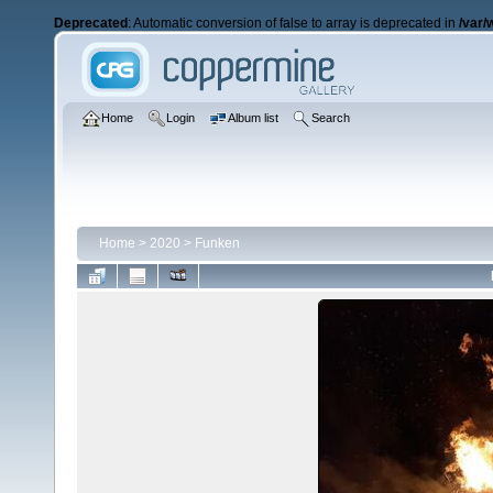
Deprecated
: Automatic conversion of false to array is deprecated in
/var/
Home
Login
Album list
Search
Home
>
2020
>
Funken