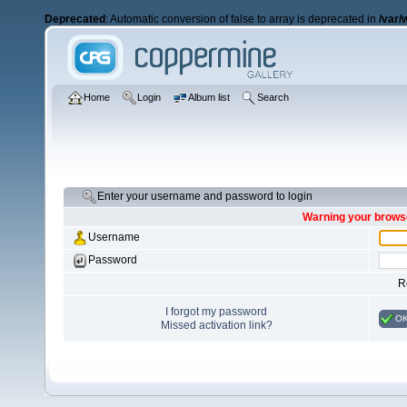
Deprecated
: Automatic conversion of false to array is deprecated in
/var/
Home
Login
Album list
Search
Enter your username and password to login
Warning your browse
Username
Password
R
I forgot my password
O
Missed activation link?