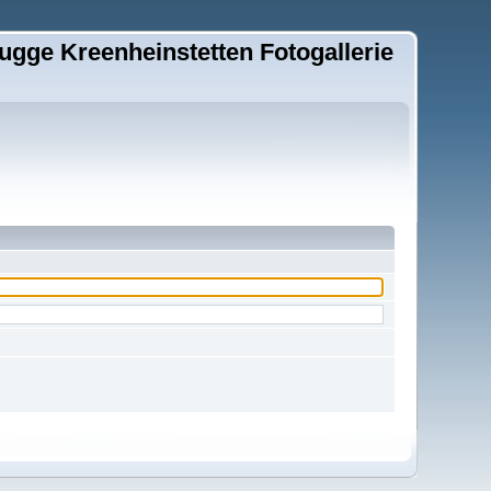
ugge Kreenheinstetten Fotogallerie