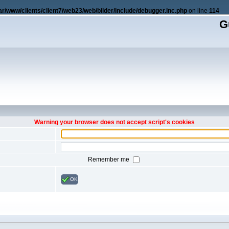
ar/www/clients/client7/web23/web/bilder/include/debugger.inc.php
on line
114
G
Warning your browser does not accept script's cookies
Remember me
OK