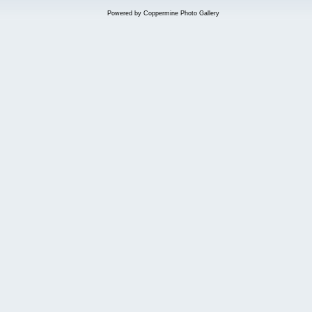
Powered by
Coppermine Photo Gallery