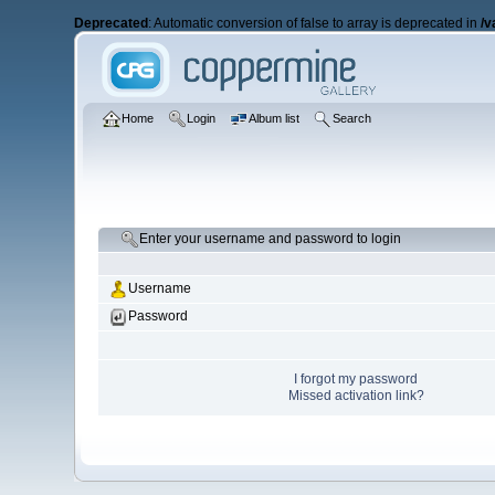
Deprecated
: Automatic conversion of false to array is deprecated in
/v
Home
Login
Album list
Search
Enter your username and password to login
Username
Password
I forgot my password
Missed activation link?