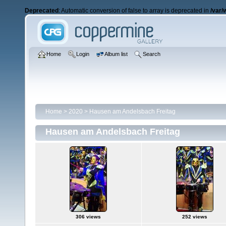
Deprecated
: Automatic conversion of false to array is deprecated in
/var/
Home
Login
Album list
Search
Home
>
2020
>
Hausen am Andelsbach Freitag
Hausen am Andelsbach Freitag
306 views
252 views