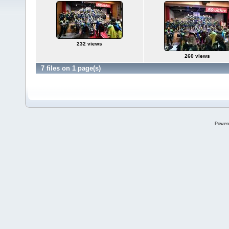
232 views
260 views
7 files on 1 page(s)
Power