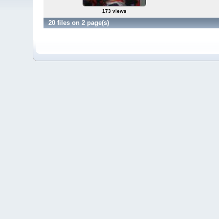
173 views
20 files on 2 page(s)