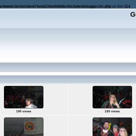
ar/www/clients/client7/web23/web/bilder/include/debugger.inc.php
on line
114
G
190 views
195 views