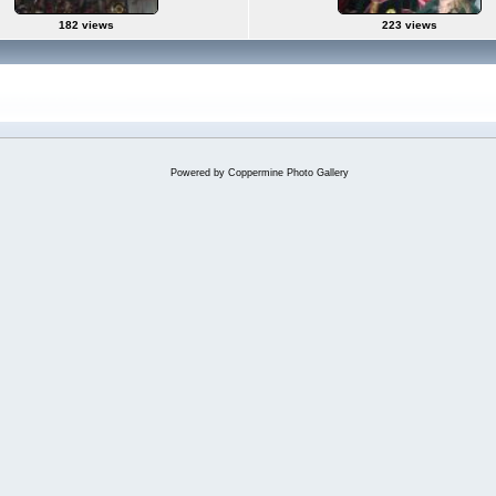
182 views
223 views
Powered by
Coppermine Photo Gallery