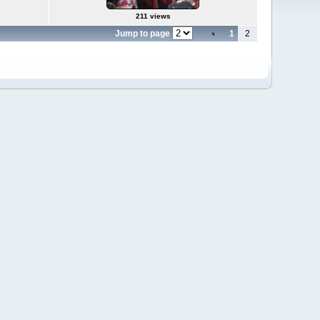
211 views
Jump to page
1
2