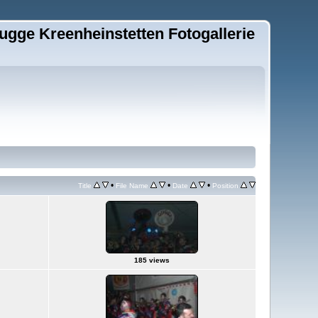
ugge Kreenheinstetten Fotogallerie
•
•
•
Title
File Name
Date
Position
185 views