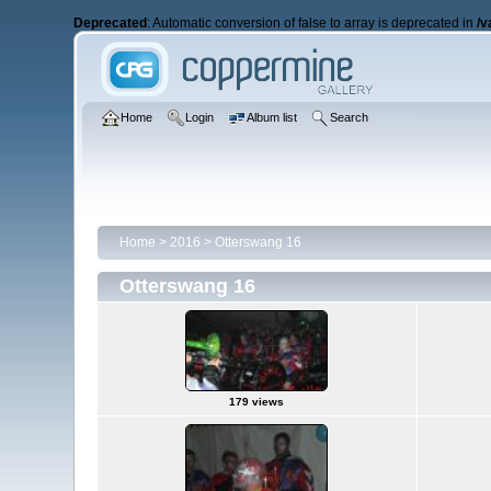
Deprecated
: Automatic conversion of false to array is deprecated in
/v
Home
Login
Album list
Search
Home
>
2016
>
Otterswang 16
Otterswang 16
179 views