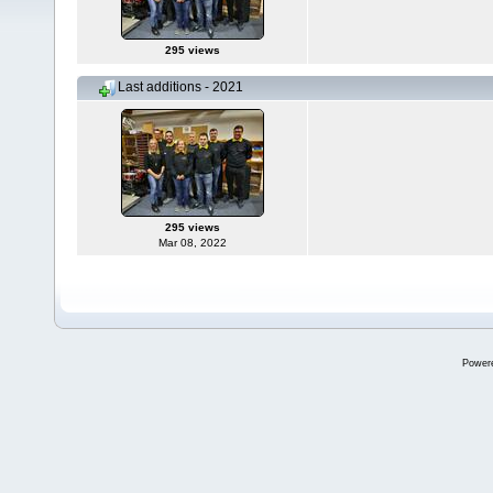
295 views
Last additions - 2021
295 views
Mar 08, 2022
Power