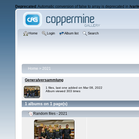
Deprecated
: Automatic conversion of false to array is deprecated in
/var/
Home
Login
Album list
Search
Home
>
2021
Generalversammlung
1 files, last one added on Mar 08, 2022
Album viewed 303 times
1 albums on 1 page(s)
Random files - 2021