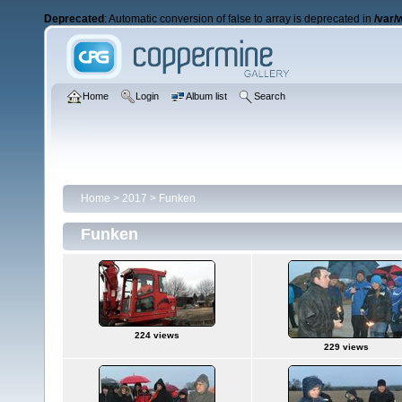
Deprecated
: Automatic conversion of false to array is deprecated in
/var/
Home
Login
Album list
Search
Home
>
2017
>
Funken
Funken
224 views
229 views