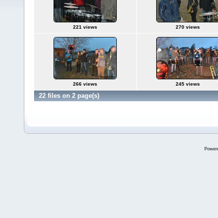
221 views
270 views
266 views
245 views
22 files on 2 page(s)
Power