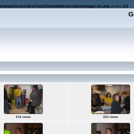
ar/www/clients/client7/web23/web/bilder/include/debugger.inc.php
on line
114
G
219 views
223 views