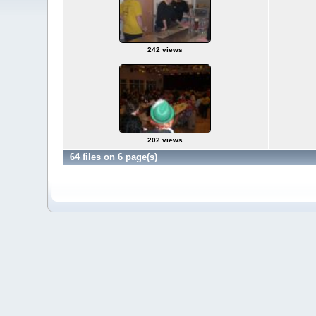
242 views
202 views
64 files on 6 page(s)