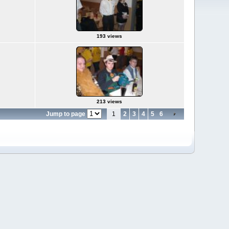
193 views
213 views
Jump to page
1
2
3
4
5
6