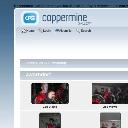
Deprecated
: Automatic conversion of false to array is deprecated in
/var/
Home
Login
Album list
Search
Home
>
2015
>
Jworndorf
Jworndorf
228 views
259 views