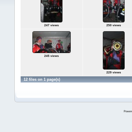
247 views
250 views
245 views
229 views
12 files on 1 page(s)
Power