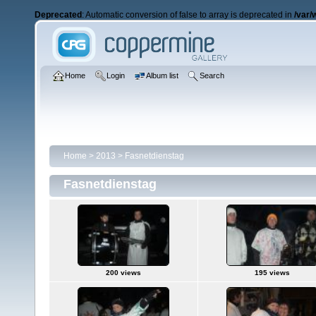
Deprecated
: Automatic conversion of false to array is deprecated in
/var/
Home
Login
Album list
Search
Home
>
2013
>
Fasnetdienstag
Fasnetdienstag
200 views
195 views