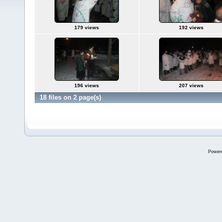
179 views
192 views
196 views
207 views
18 files on 2 page(s)
Power