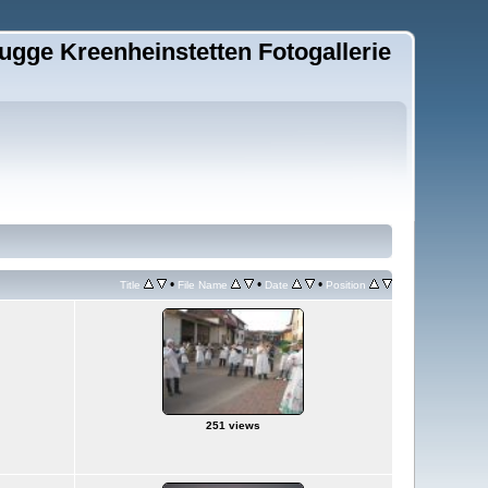
ugge Kreenheinstetten Fotogallerie
•
•
•
Title
File Name
Date
Position
251 views