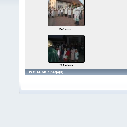
247 views
224 views
35 files on 3 page(s)