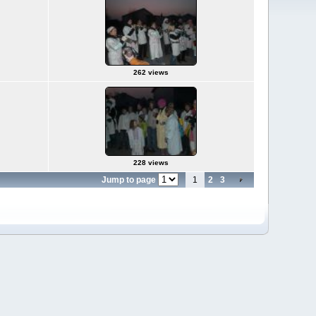
262 views
228 views
Jump to page
1
2
3