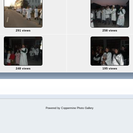
291 views
258 views
248 views
195 views
Powered by
Coppermine Photo Gallery