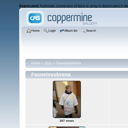
Deprecated
: Automatic conversion of false to array is deprecated in
/v
Home
Login
Album list
Search
Home
>
2011
>
Fasnetsvubrena
Fasnetsvubrena
267 views