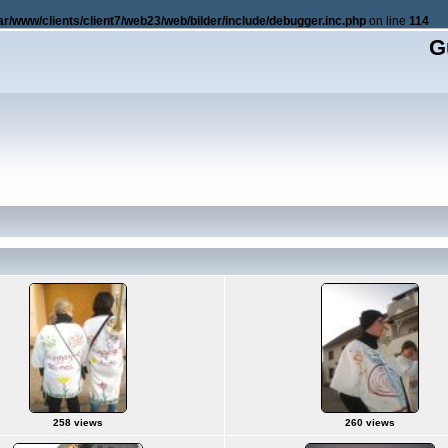
ar/www/clients/client7/web23/web/bilder/include/debugger.inc.php
on line
114
G
258 views
260 views